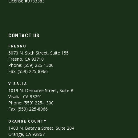
License #0733383
CONTACT US
FRESNO
5070 N. Sixth Street, Suite 155
Fresno, CA 93710
Phone: (559) 225-1300
Fax: (559) 225-8966
VISALIA
1019 N. Demaree Street, Suite B
Visalia, CA 93291
Phone: (559) 225-1300
Fax: (559) 225-8966
ORANGE COUNTY
1403 N. Batavia Street, Suite 204
Orange, CA 92867