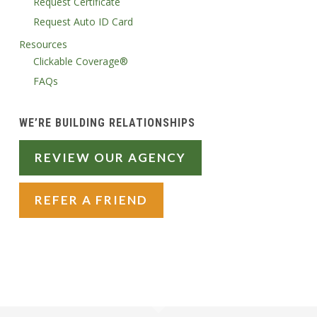
Request Certificate
Request Auto ID Card
Resources
Clickable Coverage®
FAQs
WE’RE BUILDING RELATIONSHIPS
REVIEW OUR AGENCY
REFER A FRIEND