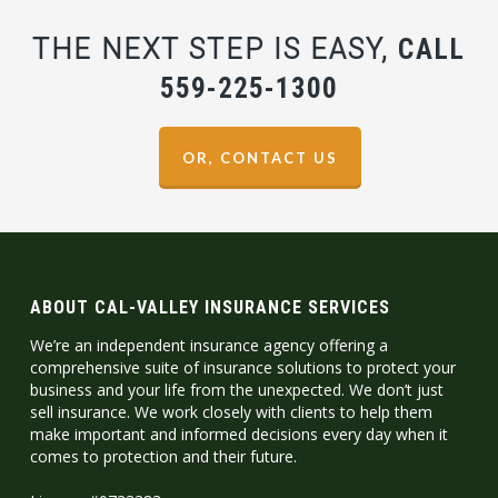
THE NEXT STEP IS EASY,
CALL
559-225-1300
OR, CONTACT US
ABOUT CAL-VALLEY INSURANCE SERVICES
We’re an independent insurance agency offering a
comprehensive suite of insurance solutions to protect your
business and your life from the unexpected. We don’t just
sell insurance. We work closely with clients to help them
make important and informed decisions every day when it
comes to protection and their future.