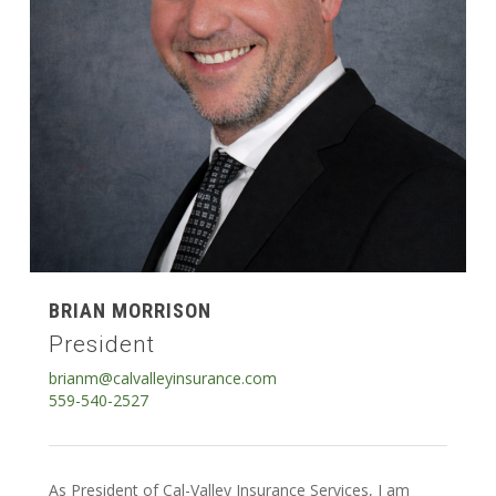
BRIAN MORRISON
President
brianm@calvalleyinsurance.com
559-540-2527
As President of Cal-Valley Insurance Services, I am