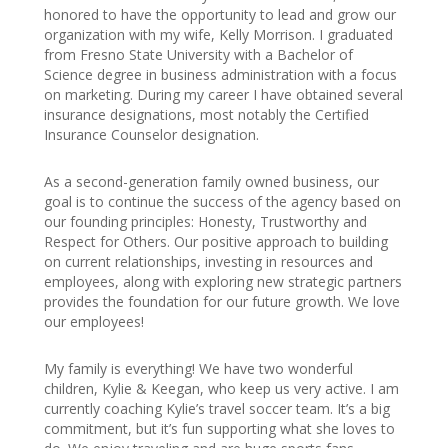
honored to have the opportunity to lead and grow our
organization with my wife, Kelly Morrison. I graduated
from Fresno State University with a Bachelor of
Science degree in business administration with a focus
on marketing. During my career I have obtained several
insurance designations, most notably the Certified
Insurance Counselor designation.
As a second-generation family owned business, our
goal is to continue the success of the agency based on
our founding principles: Honesty, Trustworthy and
Respect for Others. Our positive approach to building
on current relationships, investing in resources and
employees, along with exploring new strategic partners
provides the foundation for our future growth. We love
our employees!
My family is everything! We have two wonderful
children, Kylie & Keegan, who keep us very active. I am
currently coaching Kylie’s travel soccer team. It’s a big
commitment, but it’s fun supporting what she loves to