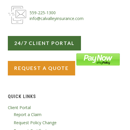
559-225-1300
info@calvalleyinsurance.com
24/7 CLIENT PORTAL
REQUEST A QUOTE
QUICK LINKS
Client Portal
Report a Claim
Request Policy Change