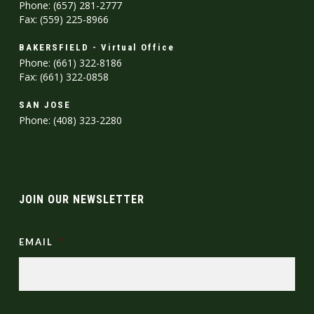
Phone: (657) 281-2777
Fax: (559) 225-8966
BAKERSFIELD - Virtual Office
Phone: (661) 322-8186
Fax: (661) 322-0858
SAN JOSE
Phone: (408) 323-2280
JOIN OUR NEWSLETTER
EMAIL
*