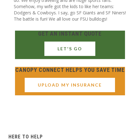
do. We enjoy traveling and are huge sports fans.
Somehow, my wife got the kids to like her teams:
Dodgers & Cowboys. I say, go SF Giants and SF Niners!
The battle is fun! We all love our FSU bulldogs!
GET AN INSTANT QUOTE
LET'S GO
CANOPY CONNECT HELPS YOU SAVE TIME
UPLOAD MY INSURANCE
HERE TO HELP