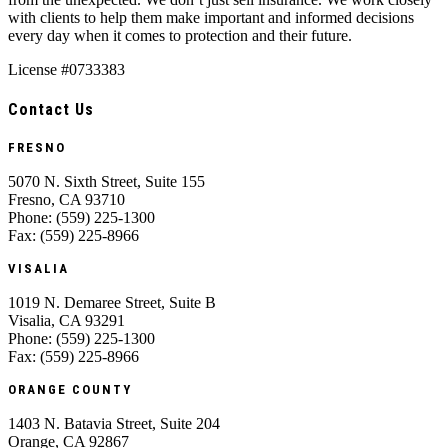
with clients to help them make important and informed decisions
every day when it comes to protection and their future.
License #0733383
Contact Us
FRESNO
5070 N. Sixth Street, Suite 155
Fresno, CA 93710
Phone: (559) 225-1300
Fax: (559) 225-8966
VISALIA
1019 N. Demaree Street, Suite B
Visalia, CA 93291
Phone: (559) 225-1300
Fax: (559) 225-8966
ORANGE COUNTY
1403 N. Batavia Street, Suite 204
Orange, CA 92867