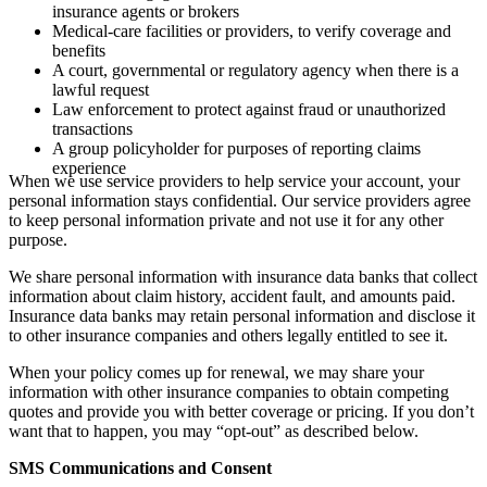
insurance agents or brokers
Medical-care facilities or providers, to verify coverage and
benefits
A court, governmental or regulatory agency when there is a
lawful request
Law enforcement to protect against fraud or unauthorized
transactions
A group policyholder for purposes of reporting claims
experience
When we use service providers to help service your account, your
personal information stays confidential. Our service providers agree
to keep personal information private and not use it for any other
purpose.
We share personal information with insurance data banks that collect
information about claim history, accident fault, and amounts paid.
Insurance data banks may retain personal information and disclose it
to other insurance companies and others legally entitled to see it.
When your policy comes up for renewal, we may share your
information with other insurance companies to obtain competing
quotes and provide you with better coverage or pricing. If you don’t
want that to happen, you may “opt-out” as described below.
SMS Communications and Consent