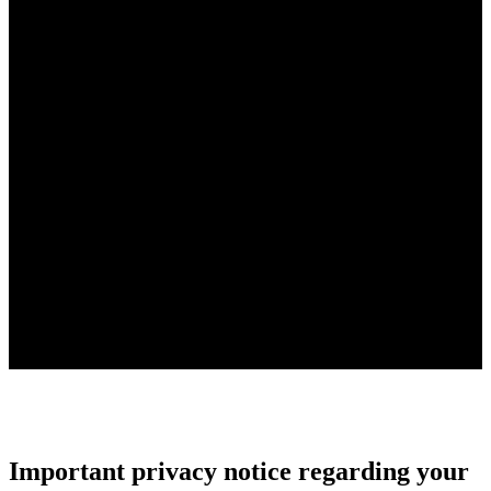
Important privacy notice regarding your