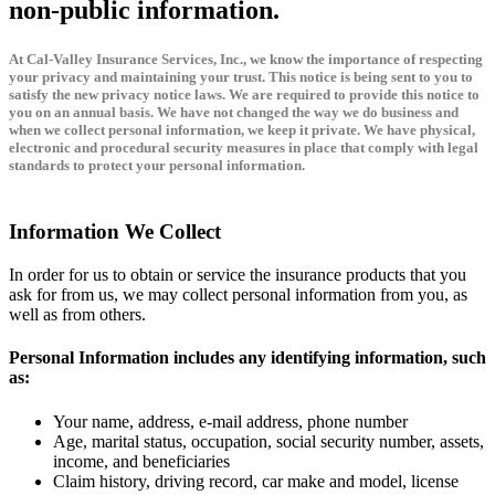
non-public information.
At Cal-Valley Insurance Services, Inc., we know the importance of respecting
your privacy and maintaining your trust. This notice is being sent to you to
satisfy the new privacy notice laws. We are required to provide this notice to
you on an annual basis. We have not changed the way we do business and
when we collect personal information, we keep it private. We have physical,
electronic and procedural security measures in place that comply with legal
standards to protect your personal information.
Information We Collect
In order for us to obtain or service the insurance products that you
ask for from us, we may collect personal information from you, as
well as from others.
Personal Information includes any identifying information, such
as:
Your name, address, e-mail address, phone number
Age, marital status, occupation, social security number, assets,
income, and beneficiaries
Claim history, driving record, car make and model, license