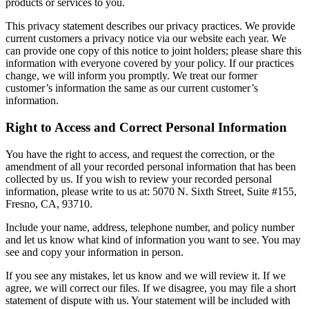
products or services to you.
This privacy statement describes our privacy practices. We provide
current customers a privacy notice via our website each year. We
can provide one copy of this notice to joint holders; please share this
information with everyone covered by your policy. If our practices
change, we will inform you promptly. We treat our former
customer’s information the same as our current customer’s
information.
Right to Access and Correct Personal Information
You have the right to access, and request the correction, or the
amendment of all your recorded personal information that has been
collected by us. If you wish to review your recorded personal
information, please write to us at: 5070 N. Sixth Street, Suite #155,
Fresno, CA, 93710.
Include your name, address, telephone number, and policy number
and let us know what kind of information you want to see. You may
see and copy your information in person.
If you see any mistakes, let us know and we will review it. If we
agree, we will correct our files. If we disagree, you may file a short
statement of dispute with us. Your statement will be included with