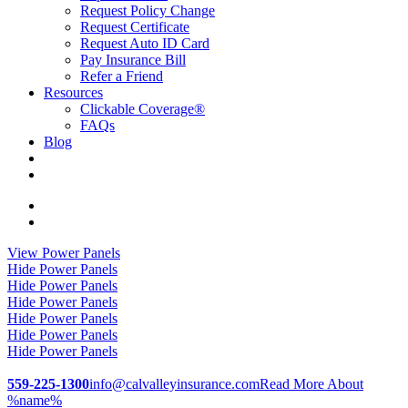
Request Policy Change
Request Certificate
Request Auto ID Card
Pay Insurance Bill
Refer a Friend
Resources
Clickable Coverage®
FAQs
Blog
Visit
Cal-
Visit
Valley
Cal-
View Power Panels
Insurance
Valley
Hide Power Panels
Services
Insurance
Hide Power Panels
|
Services
Hide Power Panels
California
|
Hide Power Panels
Insurance
California
Hide Power Panels
on
Insurance
Hide Power Panels
Facebook
on
Linkedin
559-225-1300
info@calvalleyinsurance.com
Read More About
%name%