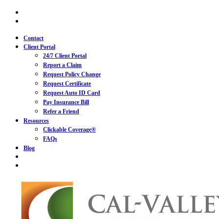
Skip
Visit
Cal-
to
Visit
Valley
Cal-
main
Insurance
Valley
content
Contact
Services
Insurance
Client Portal
|
Services
California
24/7 Client Portal
|
Insurance
California
Report a Claim
on
Insurance
Request Policy Change
Facebook
on
Request Certificate
Linkedin
Request Auto ID Card
Pay Insurance Bill
Refer a Friend
Resources
Clickable Coverage®
FAQs
Blog