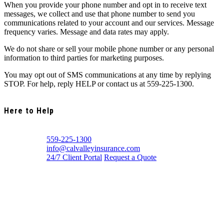
When you provide your phone number and opt in to receive text
messages, we collect and use that phone number to send you
communications related to your account and our services. Message
frequency varies. Message and data rates may apply.
We do not share or sell your mobile phone number or any personal
information to third parties for marketing purposes.
You may opt out of SMS communications at any time by replying
STOP. For help, reply HELP or contact us at 559-225-1300.
Here to Help
559-225-1300
info@calvalleyinsurance.com
24/7 Client Portal
Request a Quote