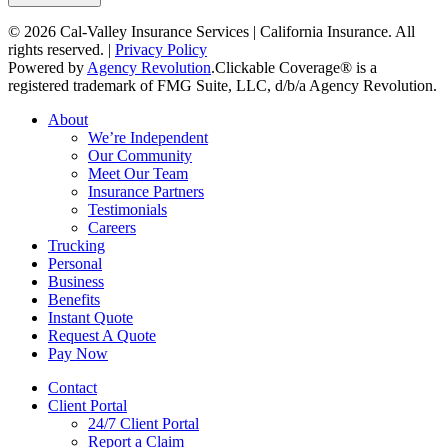
© 2026 Cal-Valley Insurance Services | California Insurance. All
rights reserved. |
Privacy Policy
Powered by
Agency Revolution
.
Clickable Coverage® is a
registered trademark of FMG Suite, LLC, d/b/a Agency Revolution.
Close
About
Menu
We’re Independent
Our Community
Meet Our Team
Insurance Partners
Testimonials
Careers
Trucking
Personal
Business
Benefits
Instant Quote
Request A Quote
Pay Now
Contact
Client Portal
24/7 Client Portal
Report a Claim