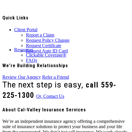
Quick Links
Client Portal
Report a Claim
Request Policy Change
Request Certificate
Resources
Request Auto ID Card
Clickable Coverage®
FAQs
We’re Building Relationships
Review Our Agency
Refer a Friend
The next step is easy,
call
559-
225-1300
Or, Contact Us
About Cal-Valley Insurance Services
We’re an independent insurance agency offering a comprehensive
suite of insurance solutions to protect your business and your life
from the unexpected. We don’t just sell insurance. We work closely