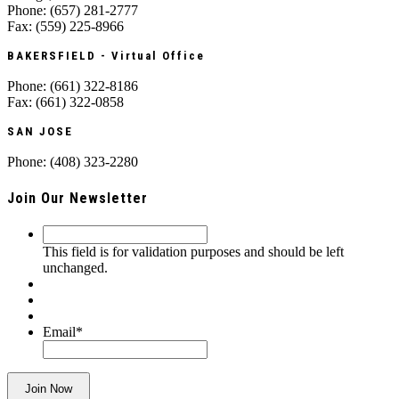
Phone: (657) 281-2777
Fax: (559) 225-8966
BAKERSFIELD - Virtual Office
Phone: (661) 322-8186
Fax: (661) 322-0858
SAN JOSE
Phone: (408) 323-2280
Join Our Newsletter
This
field
This field is for validation purposes and should be left
is
unchanged.
for
validation
purposes
and
Email
*
should
be
left
Join Now
unchanged.