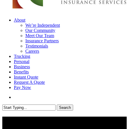
search
Menu
About
We’re Independent
Our Community
Meet Our Team
Insurance Partners
Testimonials
Careers
Trucking
Personal
Business
Benefits
Instant Quote
Request A Quote
Pay Now
search
Search
Close
Search