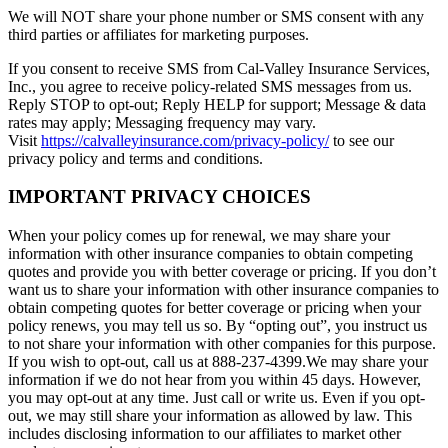
We will NOT share your phone number or SMS consent with any
third parties or affiliates for marketing purposes.
If you consent to receive SMS from Cal-Valley Insurance Services,
Inc., you agree to receive policy-related SMS messages from us.
Reply STOP to opt-out; Reply HELP for support; Message & data
rates may apply; Messaging frequency may vary.
Visit
https://calvalleyinsurance.com/privacy-policy/
to see our
privacy policy and terms and conditions.
IMPORTANT PRIVACY CHOICES
When your policy comes up for renewal, we may share your
information with other insurance companies to obtain competing
quotes and provide you with better coverage or pricing. If you don’t
want us to share your information with other insurance companies to
obtain competing quotes for better coverage or pricing when your
policy renews, you may tell us so. By “opting out”, you instruct us
to not share your information with other companies for this purpose.
If you wish to opt-out, call us at 888-237-4399.We may share your
information if we do not hear from you within 45 days. However,
you may opt-out at any time. Just call or write us. Even if you opt-
out, we may still share your information as allowed by law. This
includes disclosing information to our affiliates to market other