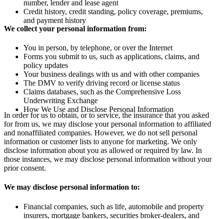
number, lender and lease agent
Credit history, credit standing, policy coverage, premiums,
and payment history
We collect your personal information from:
You in person, by telephone, or over the Internet
Forms you submit to us, such as applications, claims, and
policy updates
Your business dealings with us and with other companies
The DMV to verify driving record or license status
Claims databases, such as the Comprehensive Loss
Underwriting Exchange
How We Use and Disclose Personal Information
In order for us to obtain, or to service, the insurance that you asked
for from us, we may disclose your personal information to affiliated
and nonaffiliated companies. However, we do not sell personal
information or customer lists to anyone for marketing. We only
disclose information about you as allowed or required by law. In
those instances, we may disclose personal information without your
prior consent.
We may disclose personal information to:
Financial companies, such as life, automobile and property
insurers, mortgage bankers, securities broker-dealers, and