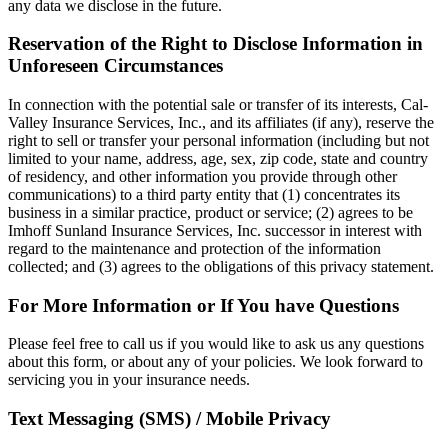
any data we disclose in the future.
Reservation of the Right to Disclose Information in
Unforeseen Circumstances
In connection with the potential sale or transfer of its interests, Cal-
Valley Insurance Services, Inc., and its affiliates (if any), reserve the
right to sell or transfer your personal information (including but not
limited to your name, address, age, sex, zip code, state and country
of residency, and other information you provide through other
communications) to a third party entity that (1) concentrates its
business in a similar practice, product or service; (2) agrees to be
Imhoff Sunland Insurance Services, Inc. successor in interest with
regard to the maintenance and protection of the information
collected; and (3) agrees to the obligations of this privacy statement.
For More Information or If You have Questions
Please feel free to call us if you would like to ask us any questions
about this form, or about any of your policies. We look forward to
servicing you in your insurance needs.
Text Messaging (SMS) / Mobile Privacy