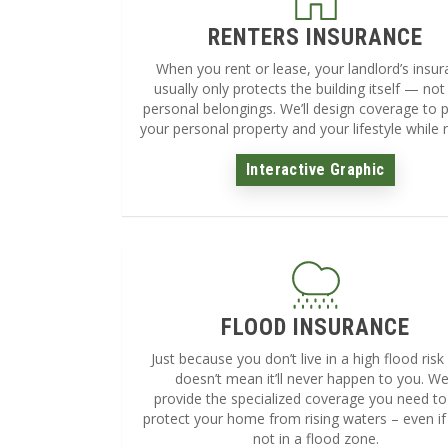
RENTERS INSURANCE
When you rent or lease, your landlord’s insu
usually only protects the building itself — not
personal belongings. We’ll design coverage to 
your personal property and your lifestyle while r
Interactive Graphic
FLOOD INSURANCE
Just because you don’t live in a high flood risk
doesn’t mean it’ll never happen to you. We’
provide the specialized coverage you need to
protect your home from rising waters – even if
not in a flood zone.