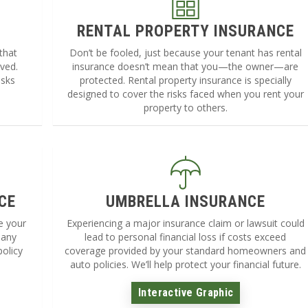
RENTAL PROPERTY INSURANCE
that
Don’t be fooled, just because your tenant has rental
lved.
insurance doesn’t mean that you—the owner—are
isks
protected. Rental property insurance is specially
designed to cover the risks faced when you rent your
property to others.
CE
UMBRELLA INSURANCE
ke your
Experiencing a major insurance claim or lawsuit could
 any
lead to personal financial loss if costs exceed
policy
coverage provided by your standard homeowners and
auto policies. We’ll help protect your financial future.
Interactive Graphic