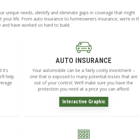
ur unique needs, identify and eliminate gaps in coverage that might
t your life. From auto insurance to homeowners insurance, we’re in t
e and have worked so hard to build.
AUTO INSURANCE
it’s
Your automobile can be a fairly costly investment –
’ll help
one that is exposed to many potential losses that are
verage
out of your control. We’ll make sure you have the
protection you need at a price you can afford.
Interactive Graphic