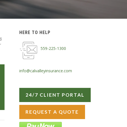
HERE TO HELP
s
r
559-225-1300
info@calvalleyinsurance.com
24/7 CLIENT PORTAL
REQUEST A QUOTE