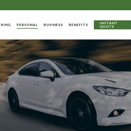
INSTANT
CKING
PERSONAL
BUSINESS
BENEFITS
QUOTE