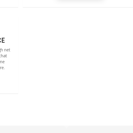
CE
gh net
that
ome
re.