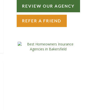
REVIEW OUR AGENCY
REFER A FRIEND