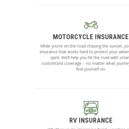
MOTORCYCLE INSURANCE
While you’re on the road chasing the sunset, y
insurance that works hard to protect your adve
spirit. We’ll help you hit the road with smar
customized coverage – no matter what journe
find yourself on.
RV INSURANCE