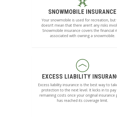
SNOWMOBILE INSURANCE
Your snowmobile is used for recreation, but 
doesn’t mean that there aren’t any risks invo
Snowmobile insurance covers the financial r
associated with owning a snowmobile.
EXCESS LIABILITY INSURAN
Excess liability insurance is the best way to ta
protection to the next level. It kicks in to pay
remaining costs once your original insurance 
has reached its coverage limit.