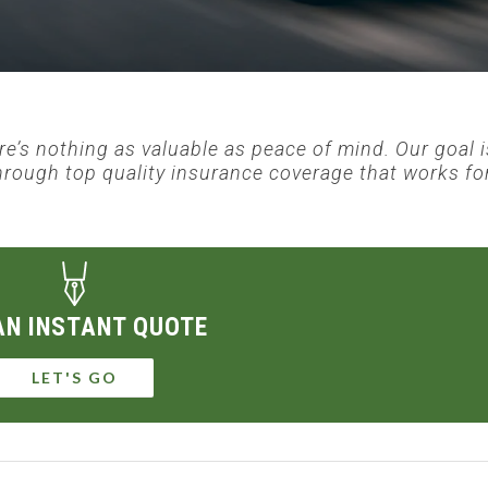
ere’s nothing as valuable as peace of mind. Our goal i
hrough top quality insurance coverage that works fo
AN INSTANT QUOTE
LET'S GO