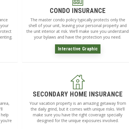
CONDO INSURANCE
rance
The master condo policy typically protects only the
 your
shell of your unit, leaving your personal property and
protect
the unit interior at risk. We’ll make sure you understand
enting.
your bylaws and have the protection you need.
Interactive Graphic
SECONDARY HOME INSURANCE
 area,
Your vacation property is an amazing getaway from
ll
the daily grind, but it comes with unique risks. We’ll
 help
make sure you have the right coverage specially
 you’re
designed for the unique exposures involved.