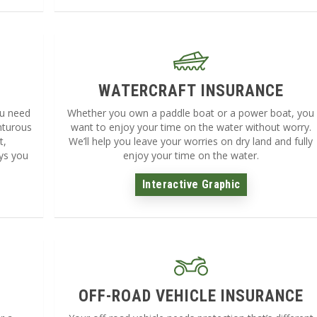
WATERCRAFT INSURANCE
ou need
Whether you own a paddle boat or a power boat, you
nturous
want to enjoy your time on the water without worry.
t,
We’ll help you leave your worries on dry land and fully
ys you
enjoy your time on the water.
Interactive Graphic
OFF-ROAD VEHICLE INSURANCE