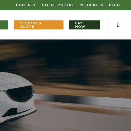
CONTACT
CLIENT PORTAL
RESOURCES
BLOG
searc
REQUEST A
PAY
QUOTE
NOW