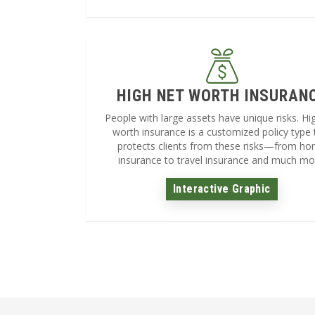
HIGH NET WORTH INSURAN
People with large assets have unique risks. Hi
worth insurance is a customized policy type 
protects clients from these risks—from h
insurance to travel insurance and much mo
Interactive Graphic