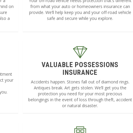
r a
Your off-road vehicle needs protection that’s different
mind on
from what your auto or homeowners insurance can
sure
provide. We’ll help keep you and your off-road vehicle
lso a
safe and secure while you explore.
VALUABLE POSSESSIONS
INSURANCE
mitment
ct your
Accidents happen. Stones fall out of diamond rings.
e
Antiques break. Art gets stolen. We’ll get you the
you.
protection you need for your most precious
belongings in the event of loss through theft, accident
or natural disaster.