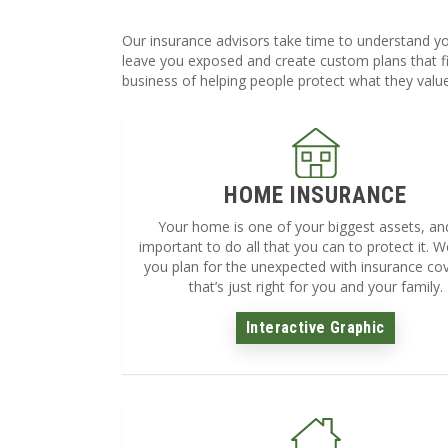
Our insurance advisors take time to understand yo
leave you exposed and create custom plans that fi
business of helping people protect what they valu
HOME INSURANCE
Your home is one of your biggest assets, and 
important to do all that you can to protect it. We
you plan for the unexpected with insurance co
that’s just right for you and your family.
Interactive Graphic