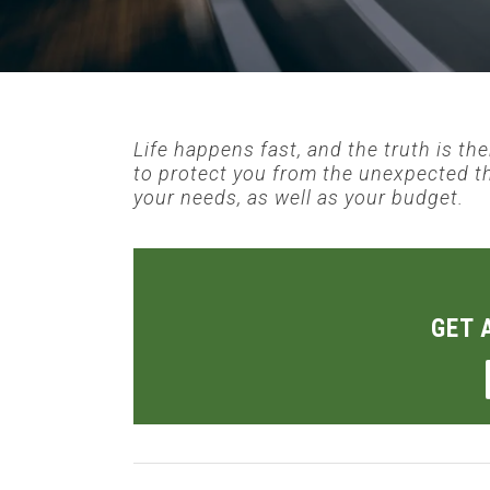
Life happens fast, and the truth is th
to protect you from the unexpected t
your needs, as well as your budget.
GET 