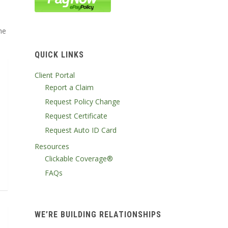
he
QUICK LINKS
Client Portal
Report a Claim
Request Policy Change
Request Certificate
Request Auto ID Card
Resources
Clickable Coverage®
FAQs
WE’RE BUILDING RELATIONSHIPS