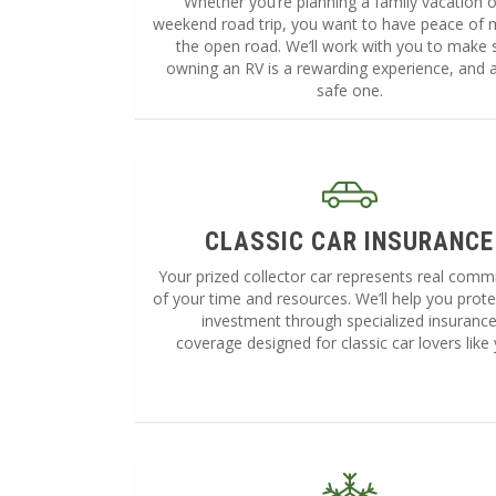
Whether you’re planning a family vacation o
weekend road trip, you want to have peace of 
the open road. We’ll work with you to make 
owning an RV is a rewarding experience, and a
safe one.
CLASSIC CAR INSURANCE
Your prized collector car represents real com
of your time and resources. We’ll help you prote
investment through specialized insuranc
coverage designed for classic car lovers like 